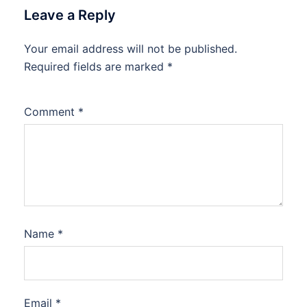
Leave a Reply
Your email address will not be published.
Required fields are marked
*
Comment
*
Name
*
Email
*