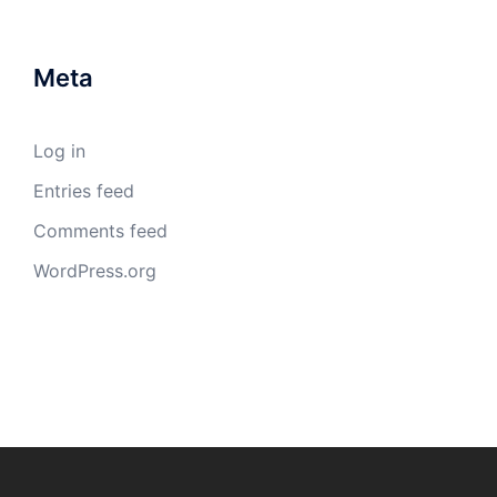
Meta
Log in
Entries feed
Comments feed
WordPress.org