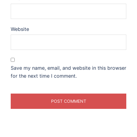
Website
Save my name, email, and website in this browser
for the next time I comment.