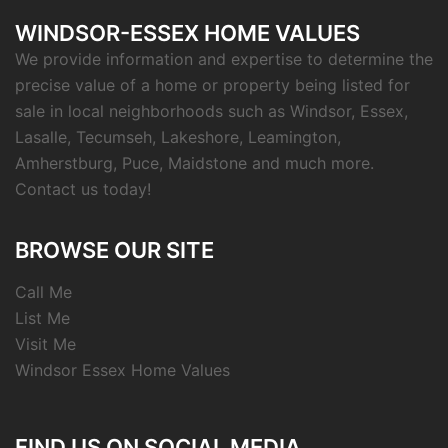
WINDSOR-ESSEX HOME VALUES
We provide information and expertise to determine the
precise value of a home or property being listed for
sale in local neighborhoods such as Windsor, Essex,
Lasalle, Tecumseh, Lakeshore, Leamington,
Amherstburg, Puce, Maidstone and much more.
Contact us today!
BROWSE OUR SITE
Call Me
List Me
Visit Me
Windsor Essex Home Values
FIND US ON SOCIAL MEDIA