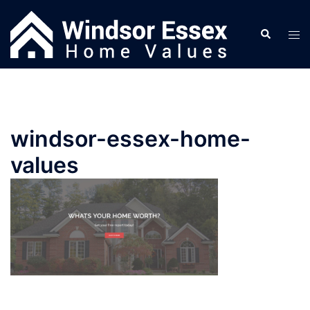
Skip
to
Search
Tog
content
men
windsor-essex-home-
values