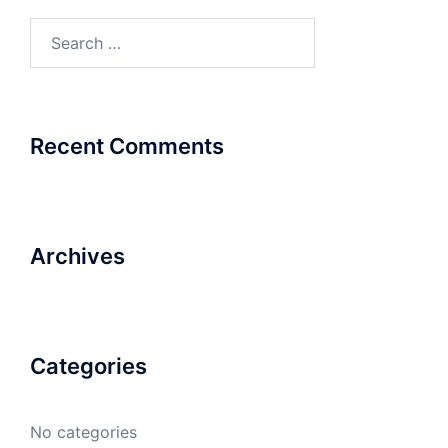
Search
for:
Recent Comments
Archives
Categories
No categories